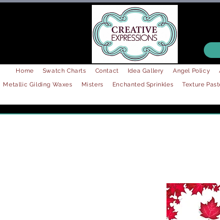
Home
Swatch Charts
Contact
Idea Gallery
Angel Policy
Metallic Gilding Waxes
Misters
Enchanted Sprinkles
Texture Past