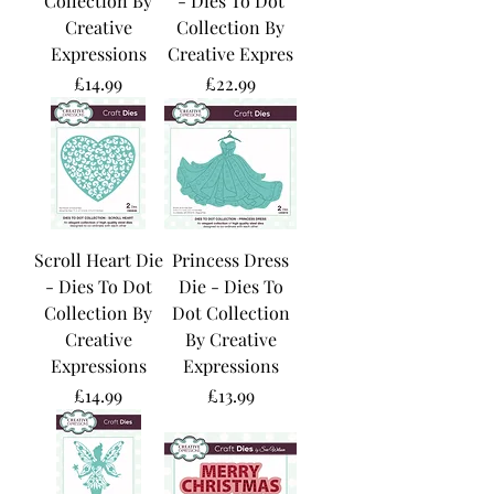
Collection By
- Dies To Dot
Creative
Collection By
Expressions
Creative Expres
Price
Price
£14.99
£22.99
Scroll Heart Die
Princess Dress
- Dies To Dot
Die - Dies To
Collection By
Dot Collection
Creative
By Creative
Expressions
Expressions
Price
Price
£14.99
£13.99