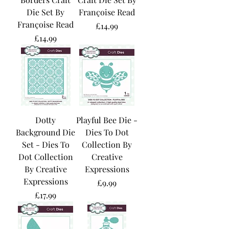
Die Set By
Françoise Read
Françoise Read
Price
£14.99
Price
£14.99
Dotty
Playful Bee Die -
Background Die
Dies To Dot
Set - Dies To
Collection By
Dot Collection
Creative
By Creative
Expressions
Expressions
Price
£9.99
Price
£17.99