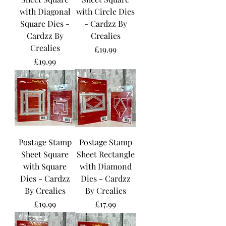
with Diagonal
with Circle Dies
Square Dies -
- Cardzz By
Cardzz By
Crealies
Crealies
Price
£19.99
Price
£19.99
Postage Stamp
Postage Stamp
Sheet Square
Sheet Rectangle
with Square
with Diamond
Dies - Cardzz
Dies - Cardzz
By Crealies
By Crealies
Price
Price
£19.99
£17.99