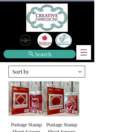
Search
Postage Stamp
Postage Stamp
Sheet Square
Sheet Square