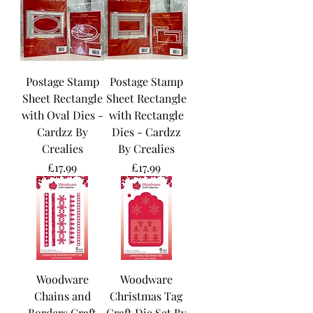
Postage Stamp
Postage Stamp
Sheet Rectangle
Sheet Rectangle
with Oval Dies -
with Rectangle
Cardzz By
Dies - Cardzz
Crealies
By Crealies
Price
Price
£17.99
£17.99
Woodware
Woodware
Chains and
Christmas Tag
Borders Craft
Craft Die Set By