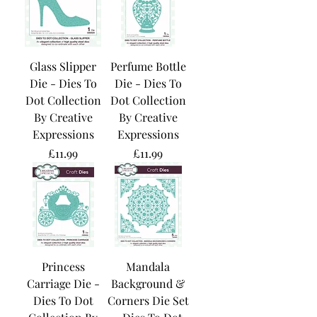
Glass Slipper
Perfume Bottle
Die - Dies To
Die - Dies To
Dot Collection
Dot Collection
By Creative
By Creative
Expressions
Expressions
Price
Price
£11.99
£11.99
Princess
Mandala
Carriage Die -
Background &
Dies To Dot
Corners Die Set