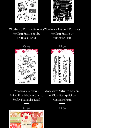
Woodware Texture Samples
Woodware Layered Textures
A6 Clear Stamp Set by
A6 Clear Stamp by
Françoise Read
Françoise Read
Price
Price
£8.99
£8.99
Woodware Autumn
Woodware Autumn Borders
Butterflies A6 Clear Stamp
A6 Clear Stamp Set by
Set by Françoise Read
Françoise Read
Price
Price
£8.99
£8.99