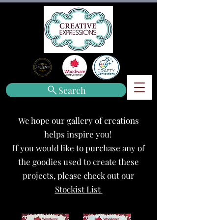
Search
We hope our gallery of creations
helps inspire you!
If you would like to purchase any of
the goodies used to create these
projects, please check out our
Stockist List