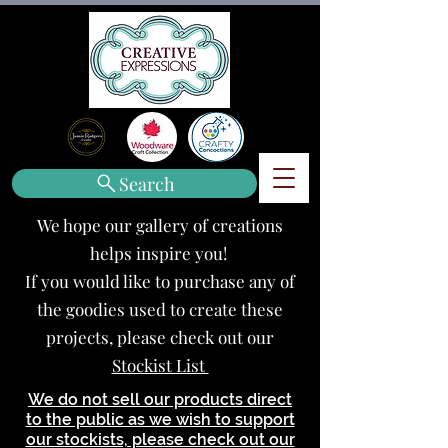
Search
We hope our gallery of creations
helps inspire you!
If you would like to purchase any of
the goodies used to create these
projects, please check out our
Stockist List
We do not sell our products direct
to the public as we wish to support
our stockists, please check out our