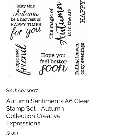
SKU: cecs007
Autumn Sentiments A6 Clear
Stamp Set - Autumn
Collection Creative
Expressions
Price
£9.99