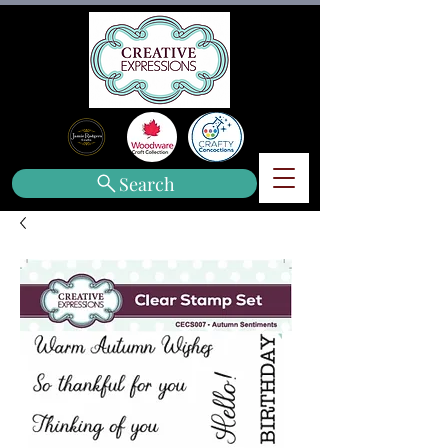
Search