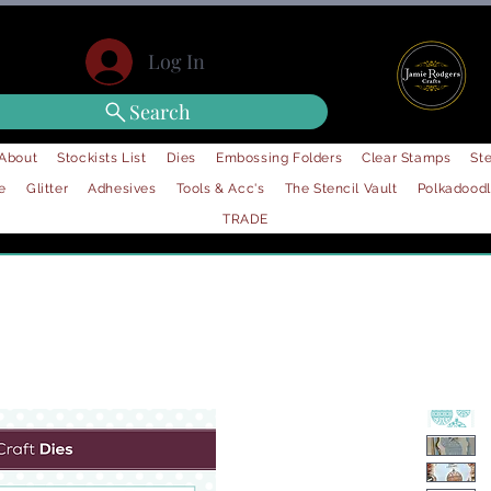
Log In
Search
About
Stockists List
Dies
Embossing Folders
Clear Stamps
Ste
e
Glitter
Adhesives
Tools & Acc's
The Stencil Vault
Polkadood
TRADE