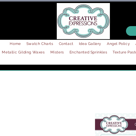
Home
Swatch Charts
Contact
Idea Gallery
Angel Policy
Metallic Gilding Waxes
Misters
Enchanted Sprinkles
Texture Past