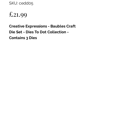
SKU: cedd05
Price
£21.99
Creative Expressions - Baubles Craft
Die Set - Dies To Dot Collection -
Contains 3 Dies
Key Features:
High-Quality Steel Die:
Precision-
engineered for sharp, crisp cuts,
ensuring every detail is captured
beautifully in your projects.
Elegant Bauble Design:
Featuring
stunning bauble shapes with
debossed dots in 3mm and 6mm
sizes, adding depth and dimension
for a professional finish.
Versatile Use for All