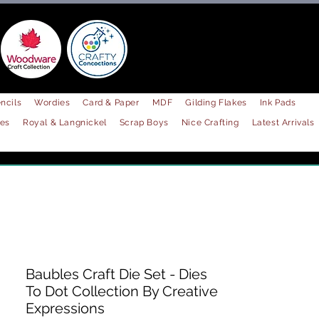
ncils
Wordies
Card & Paper
MDF
Gilding Flakes
Ink Pads
les
Royal & Langnickel
Scrap Boys
Nice Crafting
Latest Arrivals
Baubles Craft Die Set - Dies
To Dot Collection By Creative
Expressions