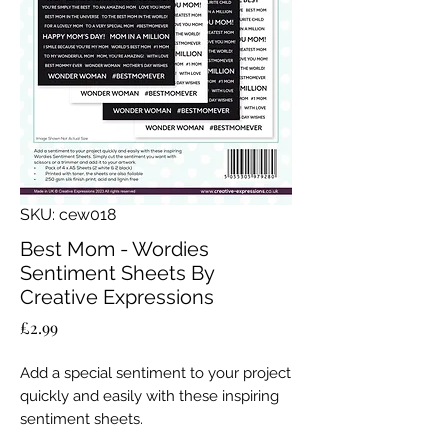
SKU: cew018
Best Mom - Wordies
Sentiment Sheets By
Creative Expressions
Price
£2.99
Add a special sentiment to your project
quickly and easily with these inspiring
sentiment sheets.
Designed to be easily cut apart with