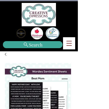
Search