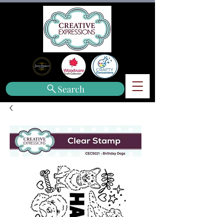
Search