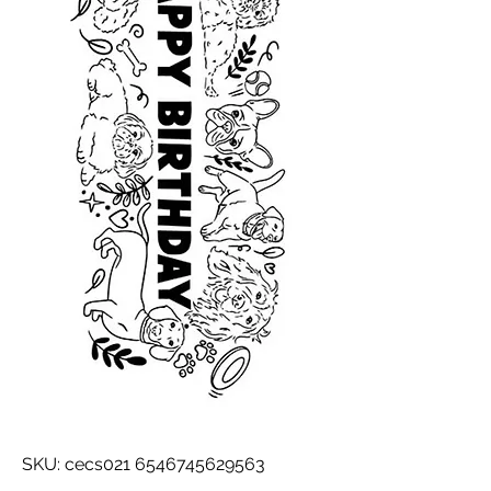
SKU: cecs021 6546745629563