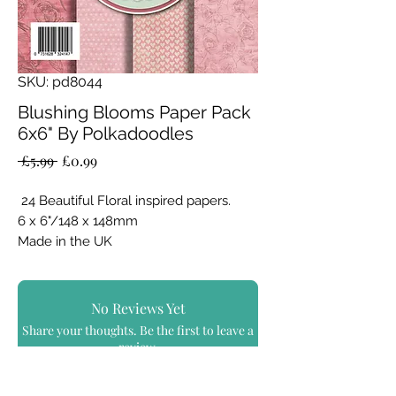
SKU: pd8044
Blushing Blooms Paper Pack
6x6" By Polkadoodles
Regular
Sale
 £5.99 
£0.99
Price
Price
24 Beautiful Floral inspired papers.
6 x 6"/148 x 148mm
Made in the UK
160gsm single sided cardstock/paper
8 designs x 3 sheets per design
No Reviews Yet
Share your thoughts. Be the first to leave a
review.