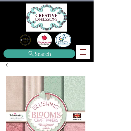
Search