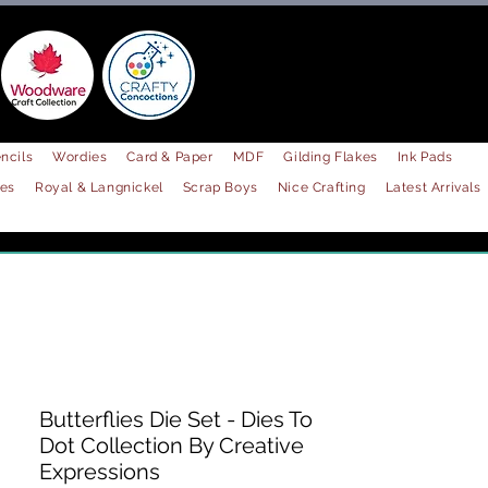
ncils
Wordies
Card & Paper
MDF
Gilding Flakes
Ink Pads
les
Royal & Langnickel
Scrap Boys
Nice Crafting
Latest Arrivals
Butterflies Die Set - Dies To
Dot Collection By Creative
Expressions