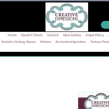
Home
Swatch Charts
Contact
Idea Gallery
Angel Policy
Metallic Gilding Waxes
Misters
Enchanted Sprinkles
Texture Past