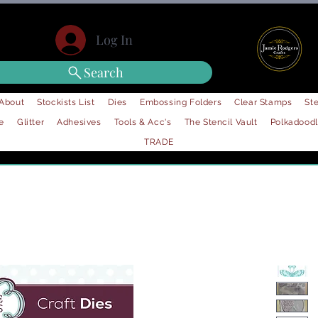
Log In
Search
About
Stockists List
Dies
Embossing Folders
Clear Stamps
Ste
e
Glitter
Adhesives
Tools & Acc's
The Stencil Vault
Polkadood
TRADE