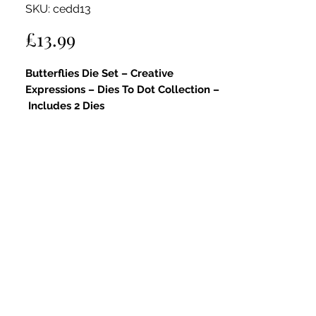
SKU: cedd13
Price
£13.99
Butterflies Die Set – Creative
Expressions – Dies To Dot Collection –
Includes 2 Dies
Key Features:
Part of the Dies To Dot Collection:
This delicate die set is part of the
Dies To Dot Collection
, featuring
signature dot detailing that adds
texture and charm.
Graceful Butterfly Designs:
Includes
two butterfly dies in differing sizes,
perfect for layering, embellishing,
and adding nature-inspired beauty to
your crafts.