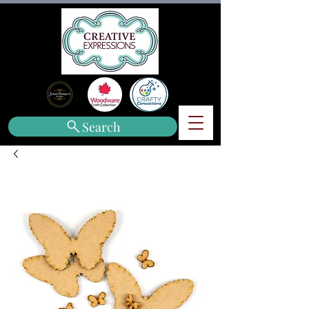
Search