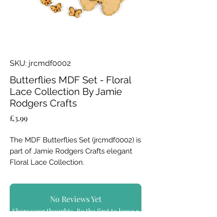
SKU: jrcmdf0002
Butterflies MDF Set - Floral
Lace Collection By Jamie
Rodgers Crafts
Price
£3.99
The MDF Butterflies Set (jrcmdf0002) is
part of Jamie Rodgers Crafts elegant
Floral Lace Collection.
Jamie has specifically designed his
MDF products to work independently,
No Reviews Yet
or to co-ordinate perfectly with both
Share your thoughts. Be the first to leave a