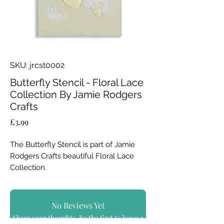
SKU: jrcst0002
Butterfly Stencil - Floral Lace
Collection By Jamie Rodgers
Crafts
Price
£3.99
The Butterfly Stencil is part of Jamie
Rodgers Crafts beautiful Floral Lace
Collection.
A stencil set with a difference; these
sturdy, high quality stencils have the
No Reviews Yet
cut out shape element included giving
Share your thoughts. Be the first to leave a