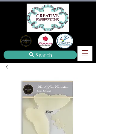
Search