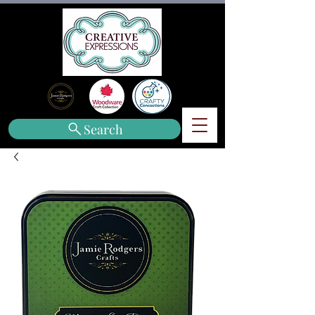
Search