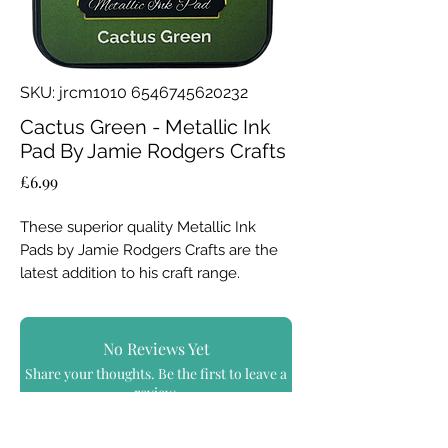
SKU: jrcm1010 6546745620232
Cactus Green - Metallic Ink
Pad By Jamie Rodgers Crafts
Price
£6.99
These superior quality Metallic Ink
Pads by Jamie Rodgers Crafts are the
latest addition to his craft range.
Use in all styles of craft; add
a vibrant, shiny metallic finish, a soft
No Reviews Yet
lustre or create authentic aged metal
Share your thoughts. Be the first to leave a
effects.....
review.
Achieve incredible results