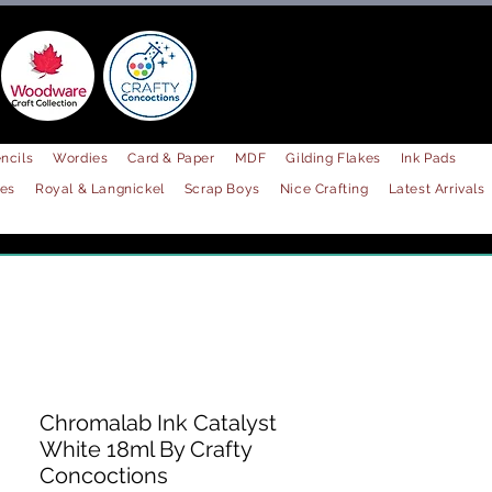
ncils
Wordies
Card & Paper
MDF
Gilding Flakes
Ink Pads
les
Royal & Langnickel
Scrap Boys
Nice Crafting
Latest Arrivals
Chromalab Ink Catalyst
White 18ml By Crafty
Concoctions