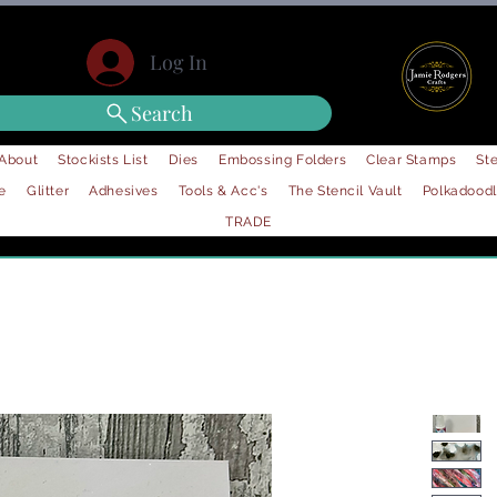
Log In
Search
About
Stockists List
Dies
Embossing Folders
Clear Stamps
Ste
e
Glitter
Adhesives
Tools & Acc's
The Stencil Vault
Polkadood
TRADE