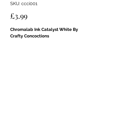
SKU: ccci001
Price
£3.99
Chromalab Ink Catalyst White By
Crafty Concoctions
A high-pigment watercolour ink
providing crisp, clean coverage. Perfect
for highlights, mixing with other inks, or
lightening shades.
Can be used neat on its own or diluted
for soft washes.
Fully compatible with all Crafty
Concoctions products—layer with
pastes, combine with glitters, or apply
via spritzer bottles to create limitless
custom colours and effects.