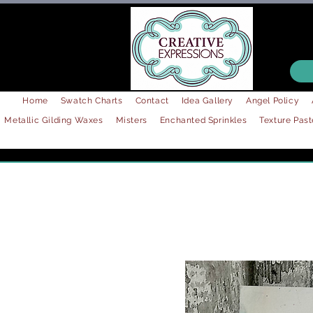
Home
Swatch Charts
Contact
Idea Gallery
Angel Policy
Metallic Gilding Waxes
Misters
Enchanted Sprinkles
Texture Past