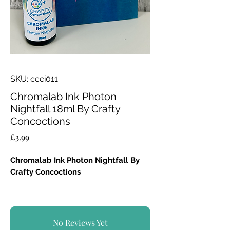
SKU: ccci011
Chromalab Ink Photon
Nightfall 18ml By Crafty
Concoctions
Price
£3.99
Chromalab Ink Photon Nightfall By
Crafty Concoctions
A deep, reactive blue-black high-
pigment watercolour ink.
Can be used neat on its own or diluted.
No Reviews Yet