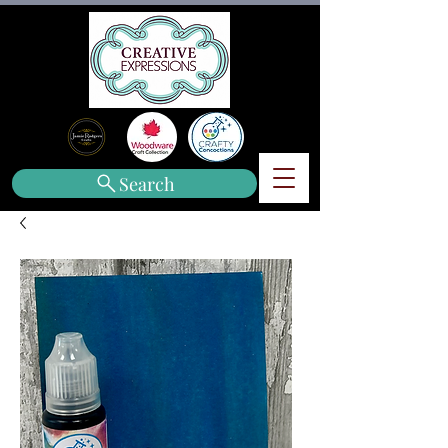
Search