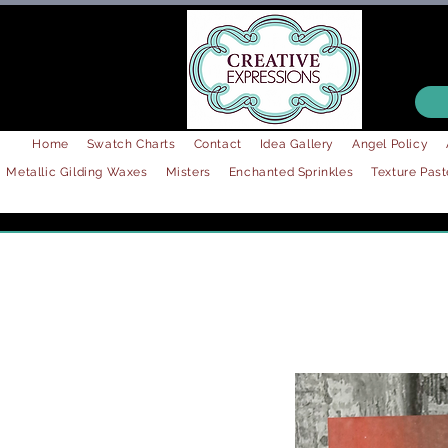
Home
Swatch Charts
Contact
Idea Gallery
Angel Policy
Metallic Gilding Waxes
Misters
Enchanted Sprinkles
Texture Past