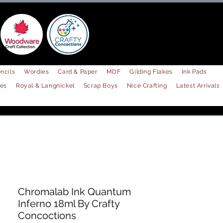
ncils
Wordies
Card & Paper
MDF
Gilding Flakes
Ink Pads
les
Royal & Langnickel
Scrap Boys
Nice Crafting
Latest Arrivals
Chromalab Ink Quantum
Inferno 18ml By Crafty
Concoctions