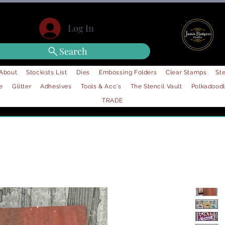
Log In
Search
About
Stockists List
Dies
Embossing Folders
Clear Stamps
Ste
e
Glitter
Adhesives
Tools & Acc's
The Stencil Vault
Polkadood
TRADE