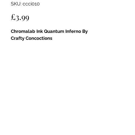
SKU: ccci010
Price
£3.99
Chromalab Ink Quantum Inferno By
Crafty Concoctions
A high-pigment orange-red watercolour
ink with reactive intensity. Can be used
neat on its own or diluted for soft
washes.
Fully compatible with all Crafty
Concoctions products—mix with pastes,
layer with glitters, or apply via spritzer
bottles to create infinite colour and
texture combinations.
Available in 12 vibrant shades, 18ml size.
Chromalab Ink