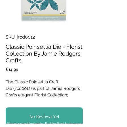
SKU: jrcd0012
Classic Poinsettia Die - Florist
Collection By Jamie Rodgers
Crafts
Price
£14.99
The Classic Poinsettia Craft
Die (jrcd0012) is part of Jamie Rodgers
Crafts elegant Florist Collection;
launched with the Festive Collection.
This die not only cuts your card, but
No Reviews Yet
also and adds an intricate debossed
Share your thoughts. Be the first to leave a