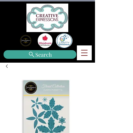
Search