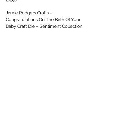
Jamie Rodgers Crafts –
Congratulations On The Birth Of Your
Baby Craft Die – Sentiment Collection
Key Features:
No Reviews Yet
Durable Steel Die:
Share your thoughts. Be the first to leave a
Expertly crafted from high-quality
review.
steel, this single die delivers crisp,
clean, and accurate cuts every time,
Leave a Review
ensuring a professional finish for all
your crafting projects.
Elegant Baby-Themed Sentiment:
Featuring a beautifully designed script
Jamie Rodgers Crafts Ltd
that reads
“Congratulations On The
Birth Of Your Baby”
jamierodgerscrafts@hotmail.com
, this sentiment die
is perfect for celebrating life’s most