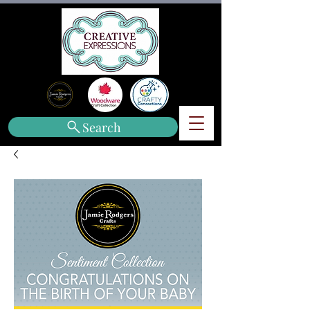
Search