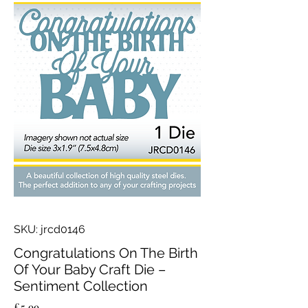
SKU: jrcd0146
Congratulations On The Birth
Of Your Baby Craft Die –
Sentiment Collection
Price
£5.99