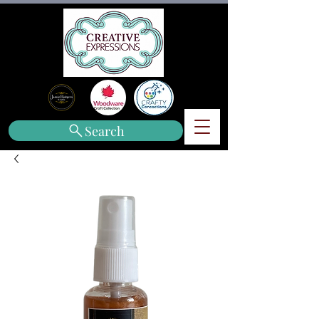
Search