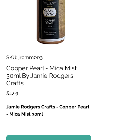
SKU: jrcmm003
Copper Pearl - Mica Mist
30ml By Jamie Rodgers
Crafts
Price
£4.99
Jamie Rodgers Crafts - Copper Pearl
- Mica Mist 30ml
Key Features:
Luminous Glow:
Creates a warm,