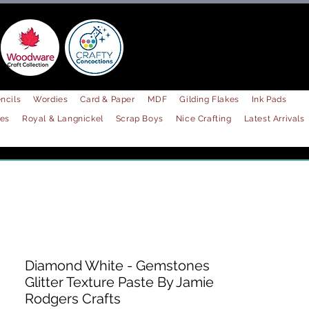
ncils
Wordies
Card & Paper
MDF
Gilding Flakes
Ink Pads
les
Royal & Langnickel
Scrap Boys
Nice Crafting
Latest Arrivals
Diamond White - Gemstones
Glitter Texture Paste By Jamie
Rodgers Crafts