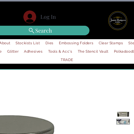
Log In
Search
About
Stockists List
Dies
Embossing Folders
Clear Stamps
Ste
e
Glitter
Adhesives
Tools & Acc's
The Stencil Vault
Polkadood
TRADE