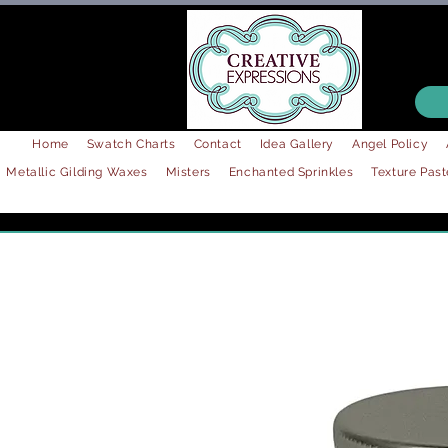
Home
Swatch Charts
Contact
Idea Gallery
Angel Policy
Metallic Gilding Waxes
Misters
Enchanted Sprinkles
Texture Past