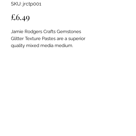
SKU: jrctp001
Price
£6.49
Jamie Rodgers Crafts Gemstones
Glitter Texture Pastes are a superior
quality mixed media medium.
Ideal for adding high shine, sparkle,
shimmer and a rich depth colour to your
crafting projects; creating stunning
textured effects through stencils.
Can be appled with brushes, a palette
knife or brayer.
Co-ordinate with Jamie Rodgers'
stencils which are thicker than average
stencils, and give you the ability to add