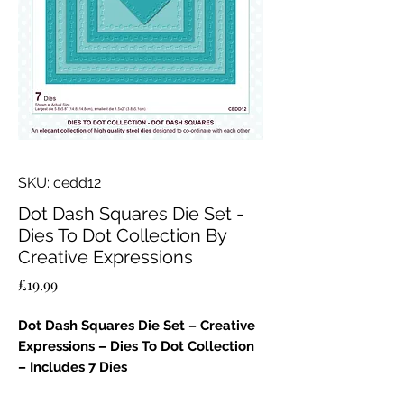
SKU: cedd12
Dot Dash Squares Die Set -
Dies To Dot Collection By
Creative Expressions
Price
£19.99
Dot Dash Squares Die Set – Creative
Expressions – Dies To Dot Collection
– Includes 7 Dies