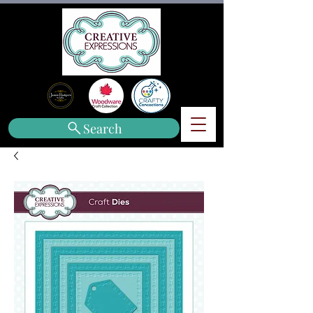
Search