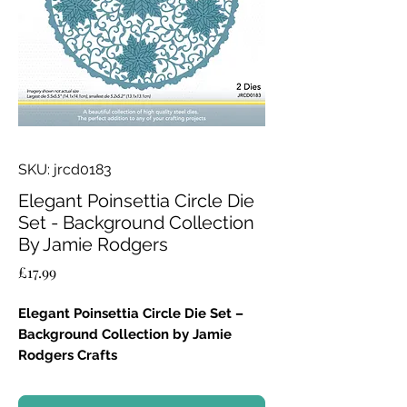
SKU: jrcd0183
Elegant Poinsettia Circle Die
Set - Background Collection
By Jamie Rodgers
Price
£17.99
Elegant Poinsettia Circle Die Set –
Background Collection by Jamie
Rodgers Crafts
Add a touch of festive elegance to