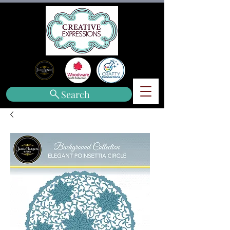
Search