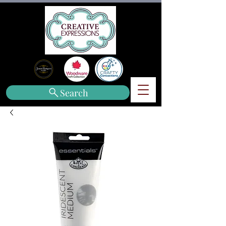
Search