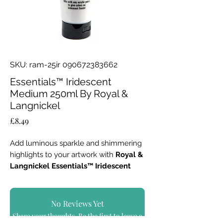
SKU: ram-25ir 090672383662
Essentials™ Iridescent
Medium 250ml By Royal &
Langnickel
Price
£8.49
Add luminous sparkle and shimmering
highlights to your artwork with
Royal &
Langnickel Essentials™ Iridescent
Medium – 250ml
.
Designed to blend seamlessly with any
No Reviews Yet
acrylic paint, this versatile medium
Share your thoughts. Be the first to leave a