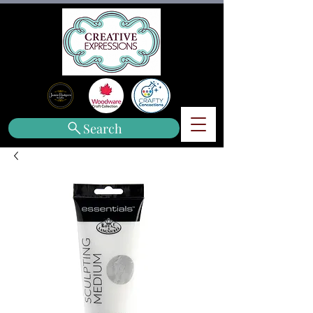
Search