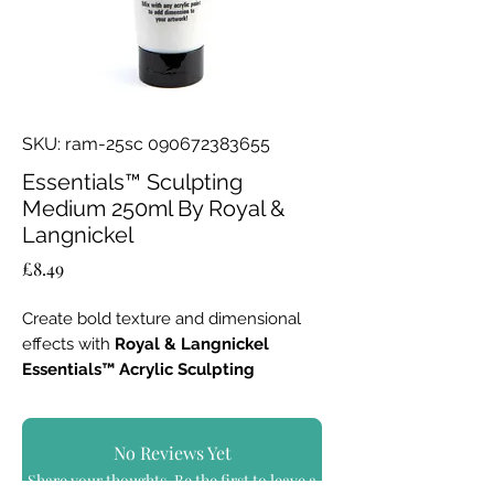
SKU: ram-25sc 090672383655
Essentials™ Sculpting
Medium 250ml By Royal &
Langnickel
Price
£8.49
Create bold texture and dimensional
effects with
Royal & Langnickel
Essentials™ Acrylic Sculpting
Medium – 250ml
.
Specially formulated to mix with any
No Reviews Yet
acrylic paint, this versatile medium
Share your thoughts. Be the first to leave a