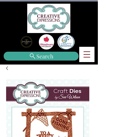
Search