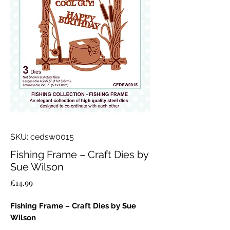
SKU: cedsw0015
Fishing Frame – Craft Dies by
Sue Wilson
Price
£14.99
Fishing Frame – Craft Dies by Sue
Wilson