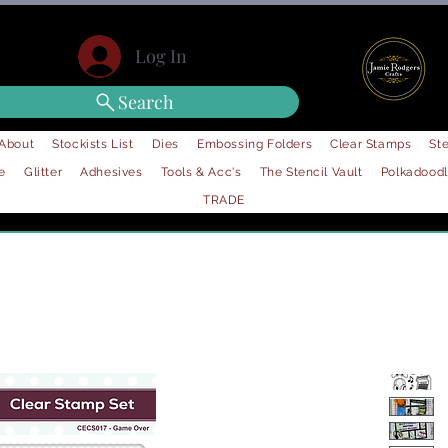
Log In
Search
About
Stockists List
Dies
Embossing Folders
Clear Stamps
Ste
e
Glitter
Adhesives
Tools & Acc's
The Stencil Vault
Polkadood
TRADE