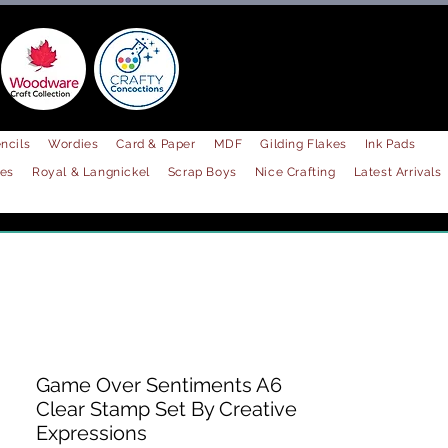
ncils
Wordies
Card & Paper
MDF
Gilding Flakes
Ink Pads
les
Royal & Langnickel
Scrap Boys
Nice Crafting
Latest Arrivals
Game Over Sentiments A6
Clear Stamp Set By Creative
Expressions