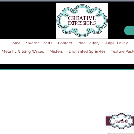
Home
Swatch Charts
Contact
Idea Gallery
Angel Policy
Metallic Gilding Waxes
Misters
Enchanted Sprinkles
Texture Past