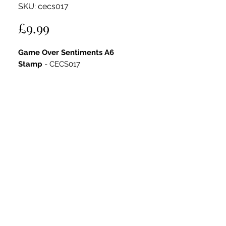
SKU: cecs017
Price
£9.99
Game Over Sentiments A6
Stamp
- CECS017
Designed for versatility, this set adds
gaming and music-themed fun to
masculine projects.
Key Features:
Includes arcade machines,
headphones, music flames, and
playful elements
Clear photopolymer for crisp
impressions
Perfect for cards, scrapbook pages,
journals, and mixed media