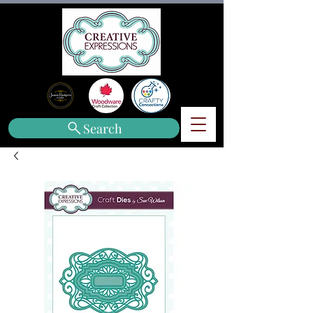
Search