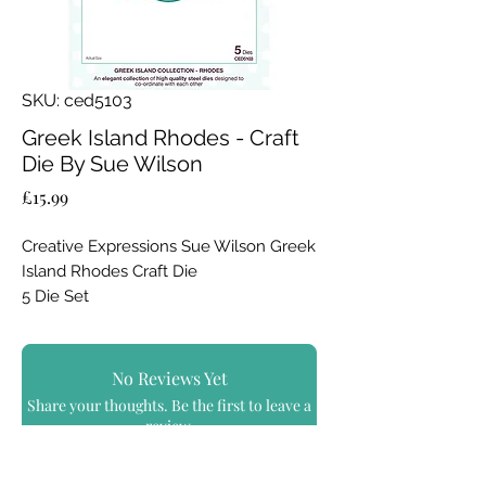
SKU: ced5103
Greek Island Rhodes - Craft
Die By Sue Wilson
Price
£15.99
Creative Expressions Sue Wilson Greek
Island Rhodes Craft Die
5 Die Set
The inner shapes in the Rhodes Dies
set are incredibly versatile, and can all
be mixed and matched together to
No Reviews Yet
create really unique looks. The outer
Share your thoughts. Be the first to leave a
shapes of this Die set is quite at home
review.
with any sort of card of project that you
choose to use. Beautiful fine detail is