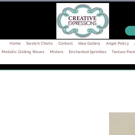
Home
Swatch Charts
Contact
Idea Gallery
Angel Policy
Metallic Gilding Waxes
Misters
Enchanted Sprinkles
Texture Past