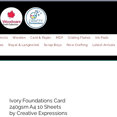
ncils
Wordies
Card & Paper
MDF
Gilding Flakes
Ink Pads
les
Royal & Langnickel
Scrap Boys
Nice Crafting
Latest Arrivals
Ivory Foundations Card
240gsm A4 10 Sheets
by Creative Expressions