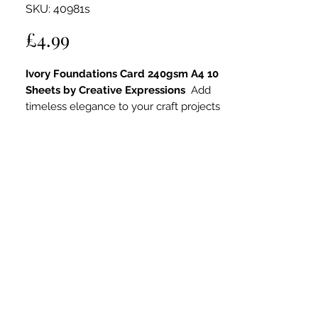
SKU: 40981s
Price
£4.99
Ivory Foundations Card 240gsm A4 10
Sheets by Creative Expressions
Add
timeless elegance to your craft projects
with the
Creative Expressions Ivory
Foundations Card
. This 240gsm
cardstock features a classic soft ivory
tone, offering a neutral yet warm base
that complements a wide range of
colour palettes and styles. Ideal for card
making, wedding stationery, and other
papercraft projects, this smooth, high-
quality card delivers professional results
every time.
Key Features:
High-Quality 240gsm Cardstock
: