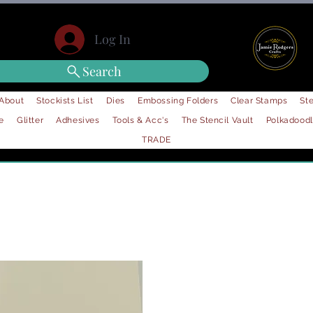
Log In
Search
About
Stockists List
Dies
Embossing Folders
Clear Stamps
Ste
e
Glitter
Adhesives
Tools & Acc's
The Stencil Vault
Polkadood
TRADE