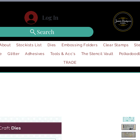
Log In
Search
About
Stockists List
Dies
Embossing Folders
Clear Stamps
Ste
e
Glitter
Adhesives
Tools & Acc's
The Stencil Vault
Polkadood
TRADE