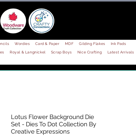
ncils
Wordies
Card & Paper
MDF
Gilding Flakes
Ink Pads
les
Royal & Langnickel
Scrap Boys
Nice Crafting
Latest Arrivals
Lotus Flower Background Die
Set - Dies To Dot Collection By
Creative Expressions