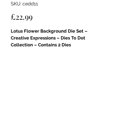
SKU: cedd11
Price
£22.99
Lotus Flower Background Die Set –
Creative Expressions – Dies To Dot
Collection – Contains 2 Dies
Key Features:
Part of the Dies To Dot Collection:
This elegant die set is part of the
Dies
To Dot Collection
, renowned for its
fine dot detailing and layered
versatility.
Beautifully Layered Lotus Design:
Includes two coordinating dies – a
large decorative outer frame and a
detailed lotus flower panel – ideal for
serene, balanced designs.