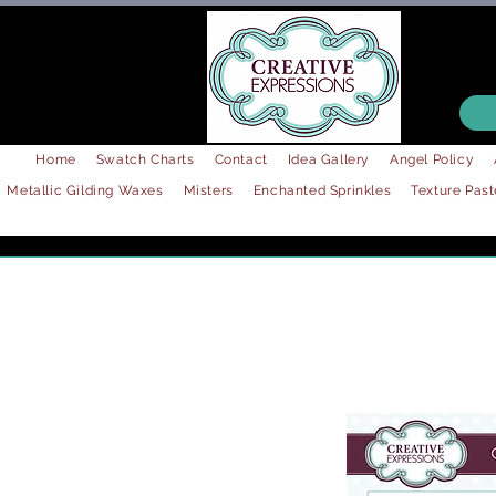
Home
Swatch Charts
Contact
Idea Gallery
Angel Policy
Metallic Gilding Waxes
Misters
Enchanted Sprinkles
Texture Past