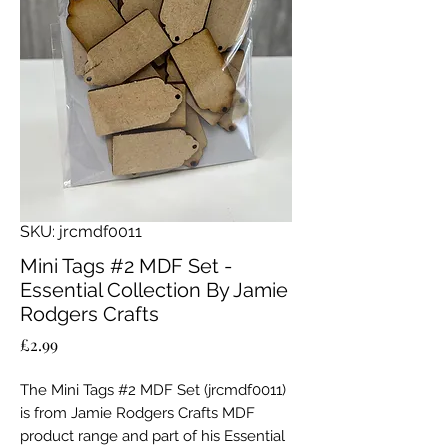
SKU: jrcmdf0011
Mini Tags #2 MDF Set -
Essential Collection By Jamie
Rodgers Crafts
Price
£2.99
The Mini Tags #2 MDF Set (jrcmdf0011)
is from Jamie Rodgers Crafts MDF
product range and part of his Essential