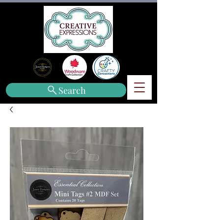
Search