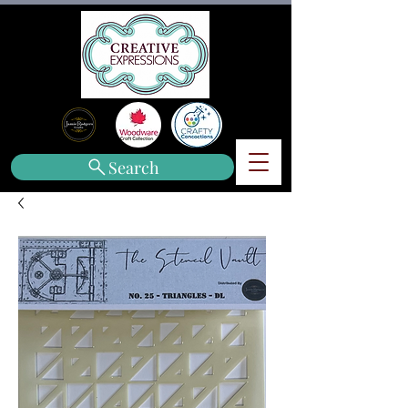
Search