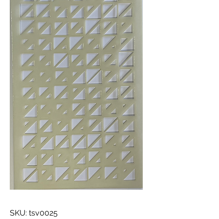
SKU: tsv0025