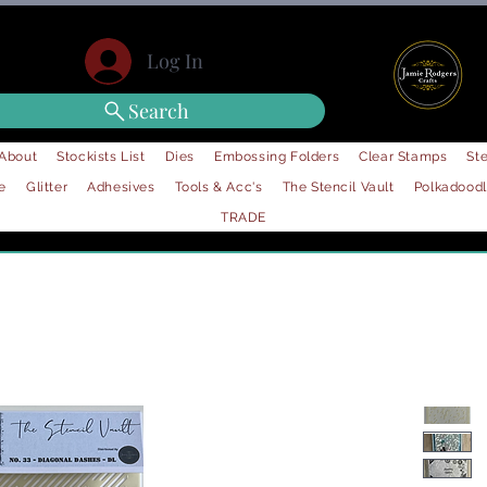
Log In
Search
About
Stockists List
Dies
Embossing Folders
Clear Stamps
Ste
e
Glitter
Adhesives
Tools & Acc's
The Stencil Vault
Polkadood
TRADE