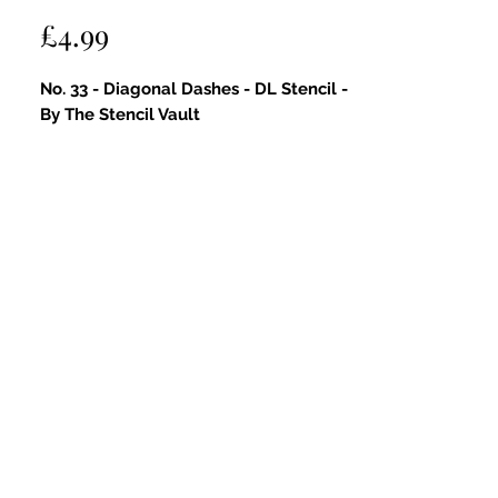
Price
£4.99
No. 33 - Diagonal Dashes - DL Stencil -
By The Stencil Vault
Key Features:
Subtle and Artistic Diagonal
Dashes Pattern
: This DL stencil
features a delicate diagonal dash
design, perfect for adding
understated texture and a touch of
artistic flair to your papercraft
projects.
Ideal for Modern & Abstract Styles
:
Great for contemporary, minimalist,
and mixed media designs—adds
gentle movement and visual interest
without overwhelming your work.