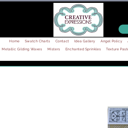
Home
Swatch Charts
Contact
Idea Gallery
Angel Policy
Metallic Gilding Waxes
Misters
Enchanted Sprinkles
Texture Past