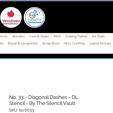
ncils
Wordies
Card & Paper
MDF
Gilding Flakes
Ink Pads
les
Royal & Langnickel
Scrap Boys
Nice Crafting
Latest Arrivals
No. 33 - Diagonal Dashes - DL
Stencil - By The Stencil Vault
SKU: tsv0033