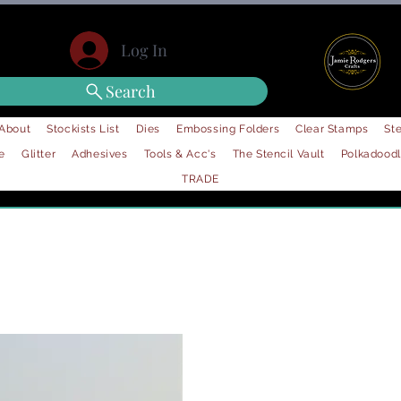
Log In
Search
About
Stockists List
Dies
Embossing Folders
Clear Stamps
Ste
e
Glitter
Adhesives
Tools & Acc's
The Stencil Vault
Polkadood
TRADE