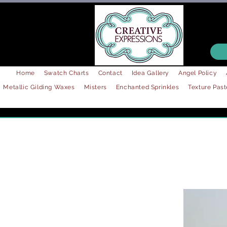
Home
Swatch Charts
Contact
Idea Gallery
Angel Policy
Metallic Gilding Waxes
Misters
Enchanted Sprinkles
Texture Past