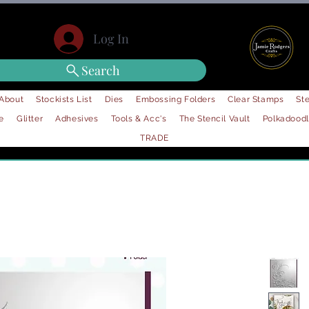
Log In
Search
About
Stockists List
Dies
Embossing Folders
Clear Stamps
Ste
e
Glitter
Adhesives
Tools & Acc's
The Stencil Vault
Polkadood
TRADE