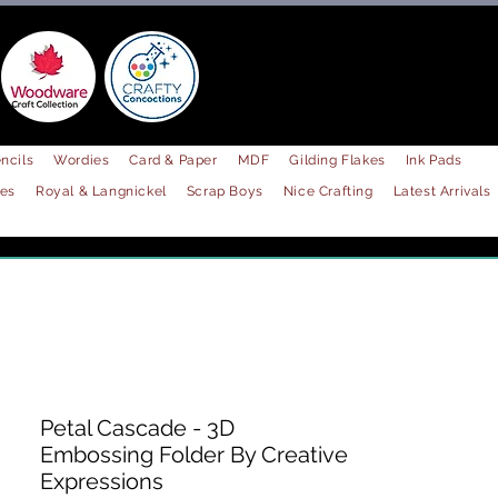
ncils
Wordies
Card & Paper
MDF
Gilding Flakes
Ink Pads
les
Royal & Langnickel
Scrap Boys
Nice Crafting
Latest Arrivals
Petal Cascade - 3D
Embossing Folder By Creative
Expressions