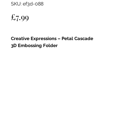
SKU: ef3d-088
Price
£7.99
Creative Expressions – Petal Cascade
3D Embossing Folder
This gorgeous 5" x 7" embossing folder
features the elegant
Petal Cascade
design, perfect for adding flowing floral
texture and dimension to your
papercraft projects.
Creates a deep impression with a
sculpted, detailed emboss effect
Suitable for paper, cardstock, vellum,
metal, foil, and other embossable
materials
Lightly mist your paper with water
before embossing for the best results