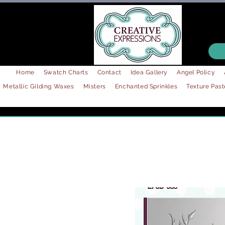
Home
Swatch Charts
Contact
Idea Gallery
Angel Policy
Metallic Gilding Waxes
Misters
Enchanted Sprinkles
Texture Past