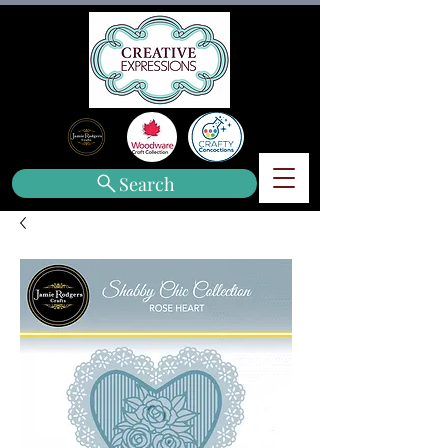
Search