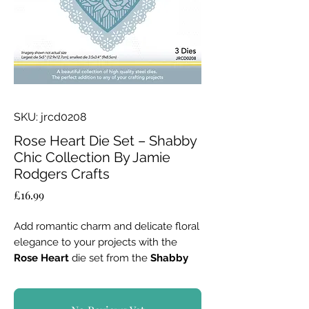
SKU: jrcd0208
Rose Heart Die Set – Shabby
Chic Collection By Jamie
Rodgers Crafts
Price
£16.99
Add romantic charm and delicate floral
elegance to your projects with the
Rose Heart
die set from the
Shabby
Chic Collection
. Perfect for creating
stunning layered designs, this set offers
versatility for cards, scrapbooks, and