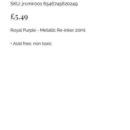
SKU: jrcmir001 6546745620249
Price
£5.49
Royal Purple - Metallic Re-inker 20ml
• Acid free, non toxic
• Fade resistant
• 20ml bottle
These Metallic re-inkers contain Quick
Dying Pigment Ink
Use to re-ink Jamie Rodgers Craft Ink
Pads To Give them a new lease of life or
use them for many other carfty
techniques.