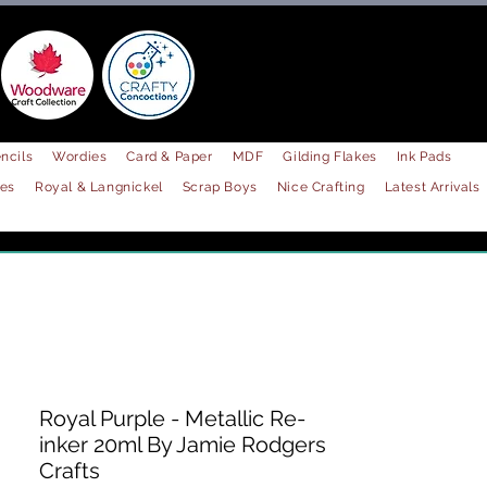
ncils
Wordies
Card & Paper
MDF
Gilding Flakes
Ink Pads
les
Royal & Langnickel
Scrap Boys
Nice Crafting
Latest Arrivals
Royal Purple - Metallic Re-
inker 20ml By Jamie Rodgers
Crafts