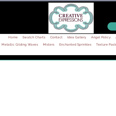
Home
Swatch Charts
Contact
Idea Gallery
Angel Policy
Metallic Gilding Waxes
Misters
Enchanted Sprinkles
Texture Past