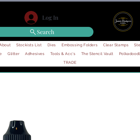
Log In
Search
About
Stockists List
Dies
Embossing Folders
Clear Stamps
Ste
e
Glitter
Adhesives
Tools & Acc's
The Stencil Vault
Polkadood
TRADE