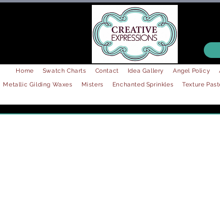
Home
Swatch Charts
Contact
Idea Gallery
Angel Policy
Metallic Gilding Waxes
Misters
Enchanted Sprinkles
Texture Past