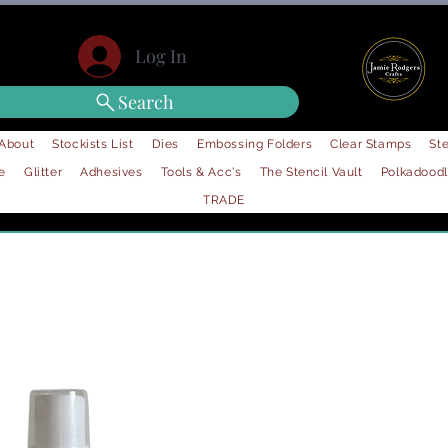
Log In
Search
About
Stockists List
Dies
Embossing Folders
Clear Stamps
Ste
e
Glitter
Adhesives
Tools & Acc's
The Stencil Vault
Polkadood
TRADE