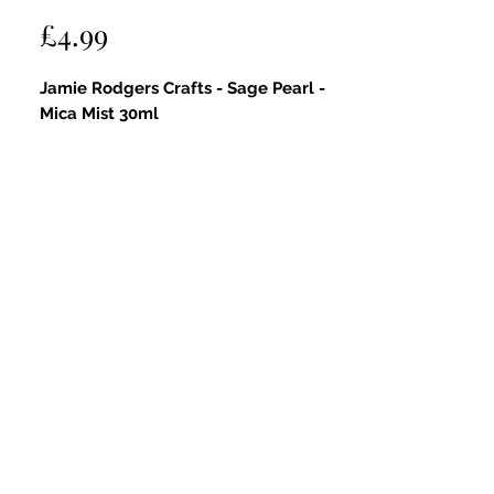
Price
£4.99
Jamie Rodgers Crafts - Sage Pearl -
Mica Mist 30ml
Key Features:
Soft Shimmer:
Provides a gentle
pearlescent glow with a hint of
sparkle that brings a fresh, natural
radiance to your projects.
Sage Pearl Hue:
A delicate,
iridescent sage green shade that
adds a subtle, earthy elegance—
perfect for festive, garden, and
country-inspired creations.
Fine Mist Spray:
The spray bottle
offers smooth, even coverage for
precise and effortless application.