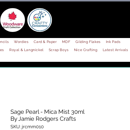
ncils
Wordies
Card & Paper
MDF
Gilding Flakes
Ink Pads
les
Royal & Langnickel
Scrap Boys
Nice Crafting
Latest Arrivals
Sage Pearl - Mica Mist 30ml
By Jamie Rodgers Crafts
SKU: jrcmm010