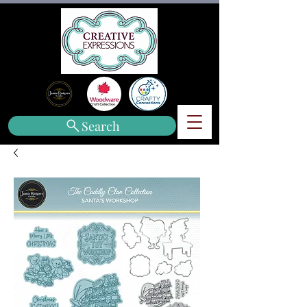
Search