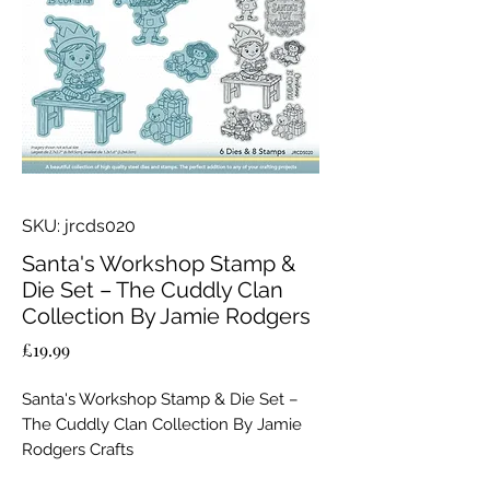
SKU: jrcds020
Santa's Workshop Stamp &
Die Set – The Cuddly Clan
Collection By Jamie Rodgers
Price
£19.99
Santa's Workshop Stamp & Die Set –
The Cuddly Clan Collection By Jamie
Rodgers Crafts