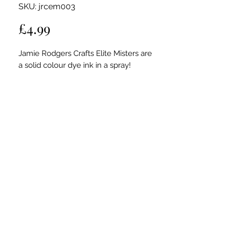
SKU: jrcem003
Price
£4.99
Jamie Rodgers Crafts Elite Misters are
a solid colour dye ink in a spray!
Use these versatile Elite Misters for
stamping, painting or creating beautiful
backgrounds for your card making and
scrapbook projects. Spray
through stencils to make patterned
background effects.
Add to texture paste to create your own
colour medium for mixed media
creations.
Also great to use with Foiled Inkables.