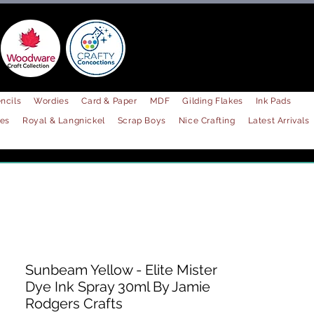
ncils
Wordies
Card & Paper
MDF
Gilding Flakes
Ink Pads
les
Royal & Langnickel
Scrap Boys
Nice Crafting
Latest Arrivals
Sunbeam Yellow - Elite Mister
Dye Ink Spray 30ml By Jamie
Rodgers Crafts