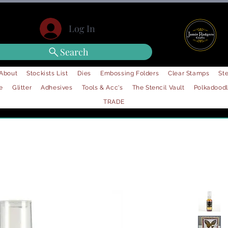
Log In
Search
About
Stockists List
Dies
Embossing Folders
Clear Stamps
Ste
e
Glitter
Adhesives
Tools & Acc's
The Stencil Vault
Polkadood
TRADE