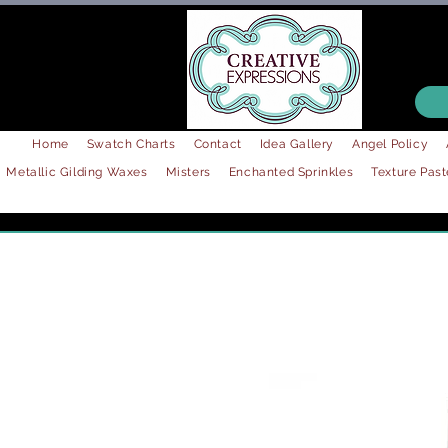
Home
Swatch Charts
Contact
Idea Gallery
Angel Policy
Metallic Gilding Waxes
Misters
Enchanted Sprinkles
Texture Past