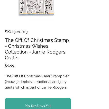
SKU: jrc0013
The Gift Of Christmas Stamp
- Christmas Wishes
Collection - Jamie Rodgers
Crafts
Price
£9.99
The Gift Of Christmas Clear Stamp Set
(jrc0013) depicts a tradtional and jolly
Santa which is part of Jamie Rodgers
Crafts Christmas Wishes Collection.
Father Christmas is back to help you
No Reviews Yet