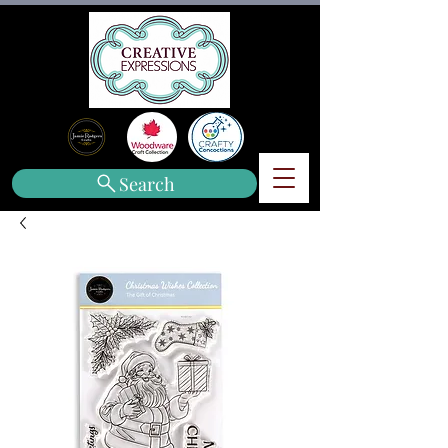
Search