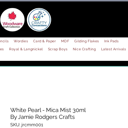
ncils
Wordies
Card & Paper
MDF
Gilding Flakes
Ink Pads
les
Royal & Langnickel
Scrap Boys
Nice Crafting
Latest Arrivals
White Pearl - Mica Mist 30ml
By Jamie Rodgers Crafts
SKU: jrcmm001