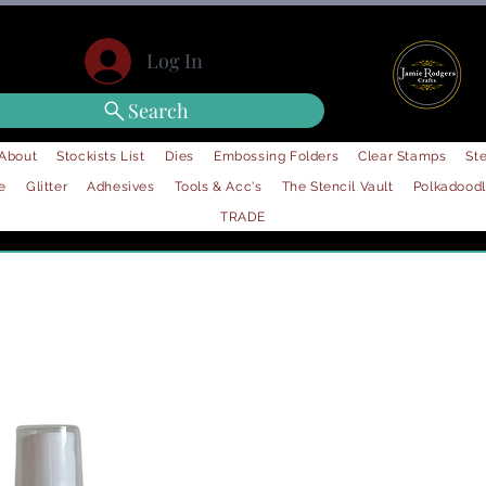
Log In
Search
About
Stockists List
Dies
Embossing Folders
Clear Stamps
Ste
e
Glitter
Adhesives
Tools & Acc's
The Stencil Vault
Polkadood
TRADE