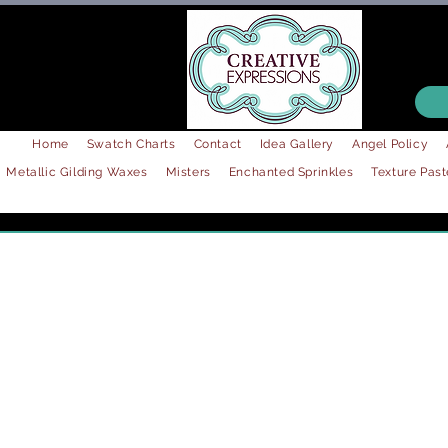
Home
Swatch Charts
Contact
Idea Gallery
Angel Policy
Metallic Gilding Waxes
Misters
Enchanted Sprinkles
Texture Past