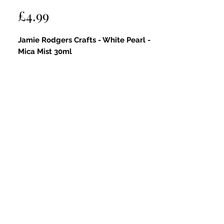
Price
£4.99
Jamie Rodgers Crafts - White Pearl -
Mica Mist 30ml
Key Features:
Sparkling Sheen:
Delivers a delicate,
shimmering finish with a soft
pearlescent glow that adds subtle
sparkle and radiance to your projects.
White Pearl Colour:
A beautiful,
iridescent white with hints of
shimmer that enhances your crafts
with an elegant, ethereal touch.
Fine Mist Spray:
Easy-to-use spray
bottle ensures an even, controlled
application for flawless coverage.
Versatile Use:
Perfect for