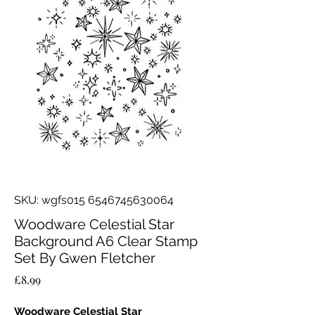
SKU: wgfs015 6546745630064
Woodware Celestial Star
Background A6 Clear Stamp
Set By Gwen Fletcher
Price
£8.99
Woodware Celestial Star