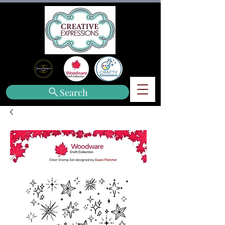
Search