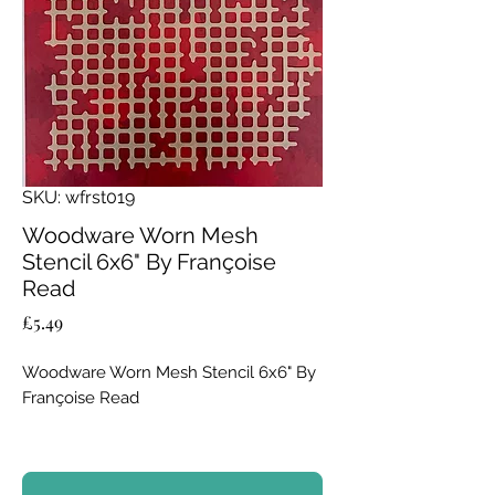
SKU: wfrst019
Woodware Worn Mesh
Stencil 6x6" By Françoise
Read
Price
£5.49
Woodware Worn Mesh Stencil 6x6" By
Françoise Read
Add industrial texture and depth to
your craft projects with the Worn Mesh