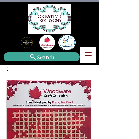
Search