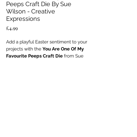
Peeps Craft Die By Sue
Wilson - Creative
Expressions
Price
£4.99
Add a playful Easter sentiment to your
projects with the
You Are One Of My
Favourite Peeps Craft Die
from Sue
Wilson’s
Easter Collection
, created by
Creative Expressions.
No Reviews Yet
This
single metal die
measures 2.8 ×
Share your thoughts. Be the first to leave a
1.5 inches (7.2 × 3.8 cm) and is perfect
review.
for creating fun, layered greetings on
cards, scrapbook pages, gift tags, and
Leave a Review
home décor.
Made from
high-quality metal
, it is
durable, reusable, and compatible with