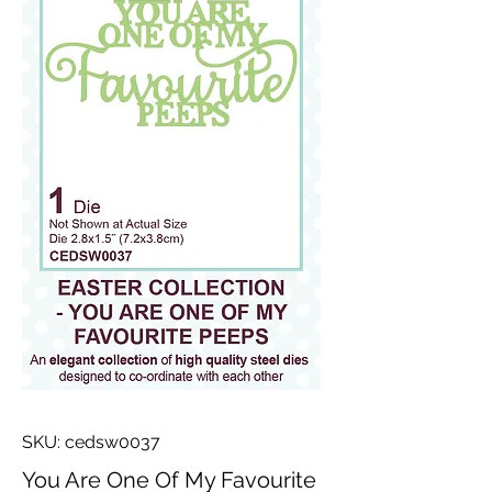
SKU: cedsw0037
You Are One Of My Favourite