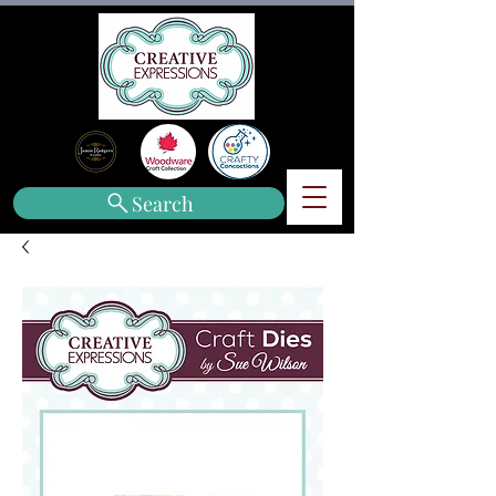
Search