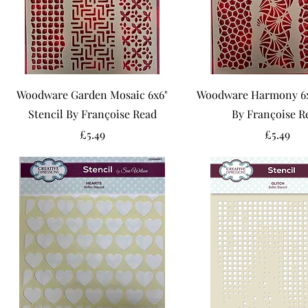
Woodware Garden Mosaic 6x6"
Woodware Harmony 6x6
Stencil By Françoise Read
By Françoise R
Price
Price
£5.49
£5.49