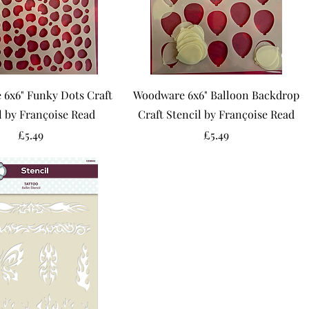
6x6" Funky Dots Craft
Woodware 6x6" Balloon Backdrop
l by Françoise Read
Craft Stencil by Françoise Read
Price
Price
£5.49
£5.49