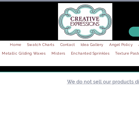
Home
Swatch Charts
Contact
Idea Gallery
Angel Policy
Metallic Gilding Waxes
Misters
Enchanted Sprinkles
Texture Past
We do not sell our products dir