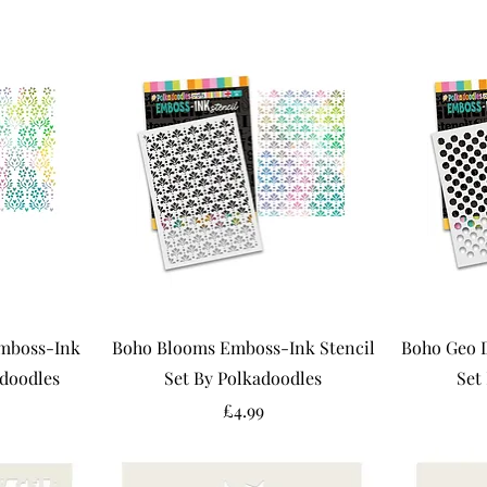
mboss-Ink
Boho Blooms Emboss-Ink Stencil
Boho Geo 
adoodles
Set By Polkadoodles
Set
Price
£4.99