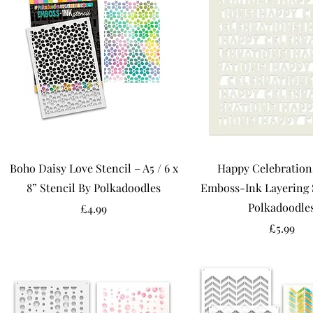
Boho Daisy Love Stencil – A5 / 6 x
Happy Celebrations
8” Stencil By Polkadoodles
Emboss-Ink Layering 
Polkadoodle
Price
£4.99
Price
£5.99