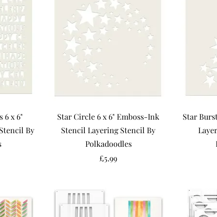
 6 x 6"
Star Circle 6 x 6" Emboss-Ink
Star Burs
Stencil By
Stencil Layering Stencil By
Layer
s
Polkadoodles
Price
£5.99