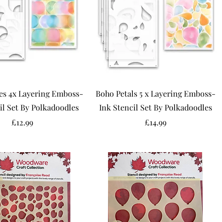
es 4x Layering Emboss-
Boho Petals 5 x Layering Emboss-
il Set By Polkadoodles
Ink Stencil Set By Polkadoodles
Price
Price
£12.99
£14.99