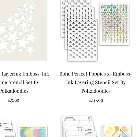
t Layering Emboss-Ink
Boho Perfect Poppies x3 Emboss-
ing Stencil Set By
Ink Layering Stencil Set By
Polkadoodles
Polkadoodles
Price
Price
£5.99
£10.99