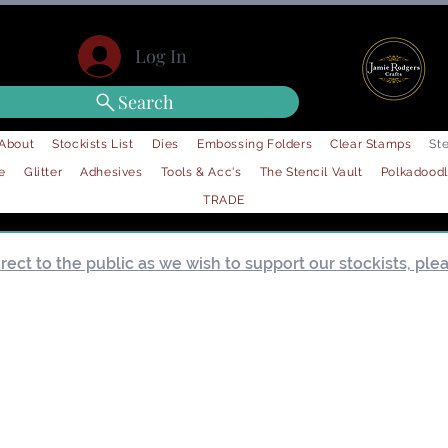
Log In
Search
About
Stockists List
Dies
Embossing Folders
Clear Stamps
Ste
e
Glitter
Adhesives
Tools & Acc's
The Stencil Vault
Polkadood
TRADE
ect to the public as we wish to support our stockists, pleas
Load Previous