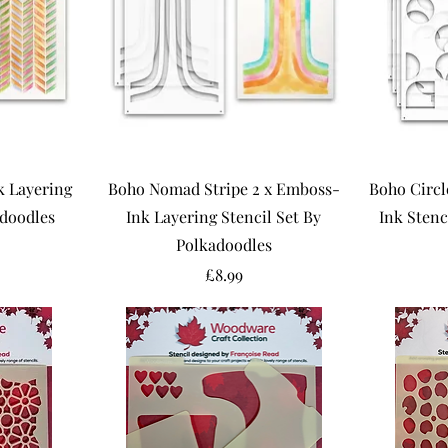
 Layering
Boho Nomad Stripe 2 x Emboss-
Boho Circl
adoodles
Ink Layering Stencil Set By
Ink Stenc
Polkadoodles
Price
£8.99