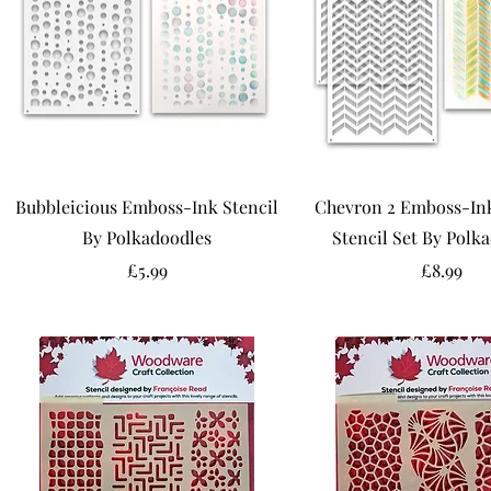
Bubbleicious Emboss-Ink Stencil
Chevron 2 Emboss-Ink
By Polkadoodles
Stencil Set By Polk
Price
Price
£5.99
£8.99