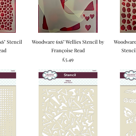
" Stencil
Woodware 6x6" Wellies Stencil by
Woodware 
ead
Françoise Read
Stenci
Price
£5.49