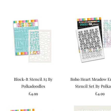
Block-It Stencil A5 By
Boho Heart Meadow E
Polkadoodles
Stencil Set By Polk
Price
Price
£4.99
£4.99