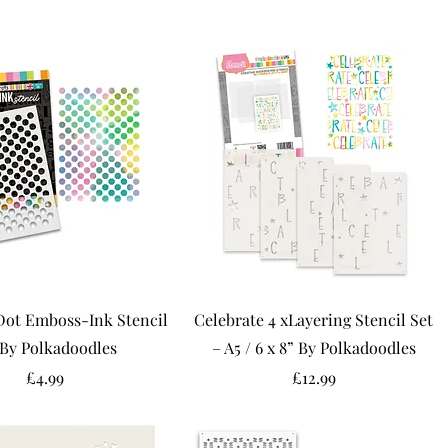
Dot Emboss-Ink Stencil
Celebrate 4 xLayering Stencil Set
 By Polkadoodles
– A5 / 6 x 8” By Polkadoodles
Price
Price
£4.99
£12.99