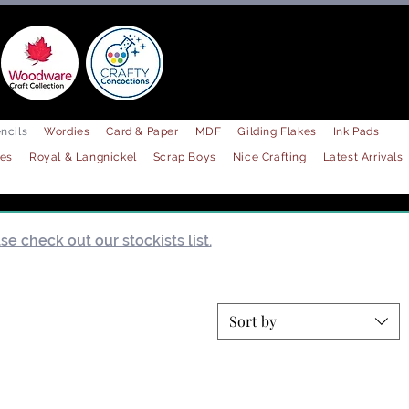
ncils
Wordies
Card & Paper
MDF
Gilding Flakes
Ink Pads
les
Royal & Langnickel
Scrap Boys
Nice Crafting
Latest Arrivals
e check out our stockists list.
Sort by