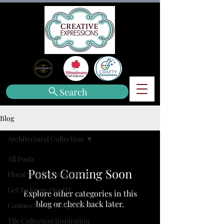
Search
Blog
Architectural Collection
All Posts
Posts Coming Soon
Floral Wonder Inspiration
Get To Know Our DT
Explore other categories in this
blog or check back later.
Cosmos Florals Inspiration
Tile Collection Inspiration