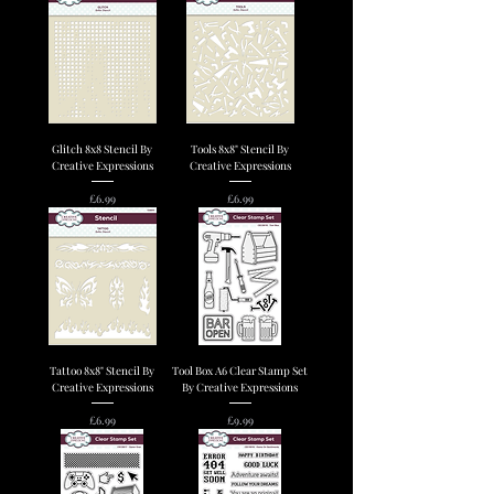
Glitch 8x8 Stencil By
Tools 8x8" Stencil By
Creative Expressions
Creative Expressions
Price
Price
£6.99
£6.99
Tattoo 8x8" Stencil By
Tool Box A6 Clear Stamp Set
Creative Expressions
By Creative Expressions
Price
Price
£6.99
£9.99