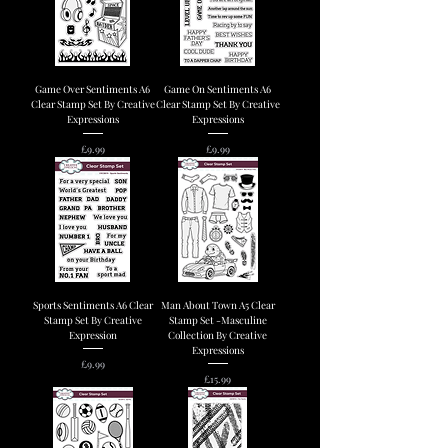
Game Over Sentiments A6
Game On Sentiments A6
Clear Stamp Set By Creative
Clear Stamp Set By Creative
Expressions
Expressions
Price
Price
£9.99
£9.99
Sports Sentiments A6 Clear
Man About Town A5 Clear
Stamp Set By Creative
Stamp Set -Masculine
Expression
Collection By Creative
Expressions
Price
£9.99
Price
£15.99