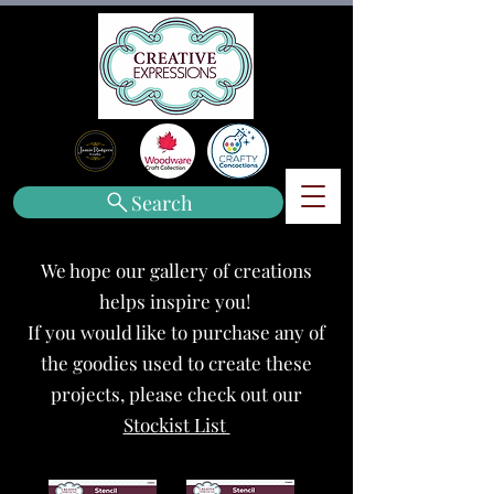
Search
We hope our gallery of creations
helps inspire you!
If you would like to purchase any of
the goodies used to create these
projects, please check out our
Stockist List