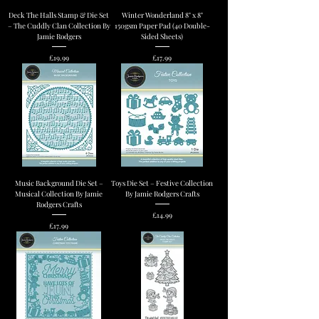
Deck The Halls Stamp & Die Set
Winter Wonderland 8" x 8"
– The Cuddly Clan Collection By
150gsm Paper Pad (40 Double-
Jamie Rodgers
Sided Sheets)
Price
Price
£19.99
£17.99
Music Background Die Set –
Toys Die Set – Festive Collection
Musical Collection By Jamie
By Jamie Rodgers Crafts
Rodgers Crafts
Price
£14.99
Price
£17.99