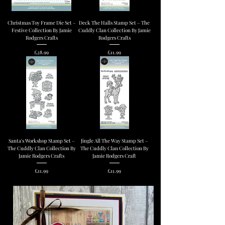
Christmas Toy Frame Die Set –
Deck The Halls Stamp Set – The
Festive Collection By Jamie
Cuddly Clan Collection By Jamie
Rodgers Crafts
Rodgers Crafts
Price
Price
£28.99
£11.99
Santa's Workshop Stamp Set –
Jingle All The Way Stamp Set –
The Cuddly Clan Collection By
The Cuddly Clan Collection By
Jamie Rodgers Crafts
Jamie Rodgers Craft
Price
Price
£11.99
£11.99