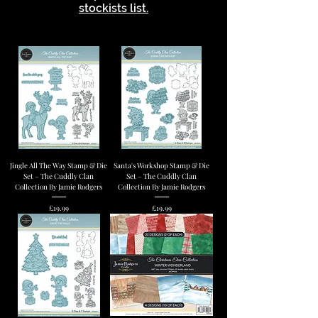
stockists list.
Jingle All The Way Stamp & Die
Santa's Workshop Stamp & Die
Set – The Cuddly Clan
Set – The Cuddly Clan
Collection By Jamie Rodgers
Collection By Jamie Rodgers
Price
Price
£19.99
£19.99