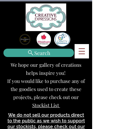
Search
We hope our gallery of creations
helps inspire you!
If you would like to purchase any of
the goodies used to create these
projects, please check out our
Stockist List
We do not sell our products direct
to the public as we wish to support
our stockists, please check out our