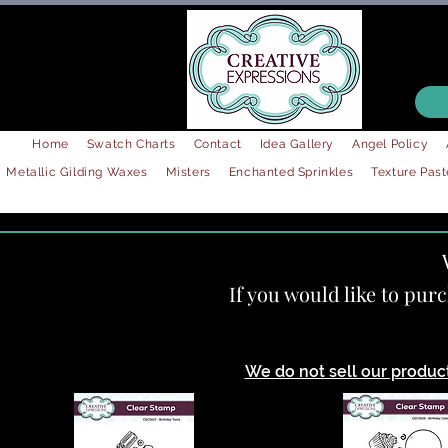
Home
Swatch Charts
Contact
Idea Gallery
Angel Policy
Metallic Gilding Waxes
Misters
Enchanted Sprinkles
Texture Past
If you would like to pur
We do not sell our products