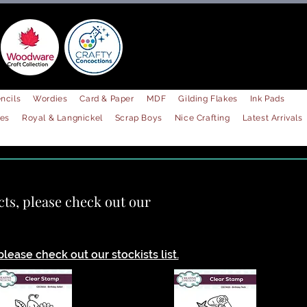
ncils
Wordies
Card & Paper
MDF
Gilding Flakes
Ink Pads
les
Royal & Langnickel
Scrap Boys
Nice Crafting
Latest Arrivals
!
cts, please check out our
lease check out our stockists list.