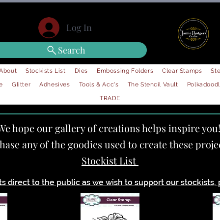
Log In
Search
About
Stockists List
Dies
Embossing Folders
Clear Stamps
Ste
e
Glitter
Adhesives
Tools & Acc's
The Stencil Vault
Polkadood
TRADE
We hope our gallery of creations helps inspire you
chase any of the goodies used to create these proje
Stockist List
 direct to the public as we wish to support our stockists, p