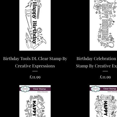
Quick View
Quick View
Birthday Tools DL Clear Stamp By
Birthday Celebration
Creative Expressions
Stamp By Creative Ex
Price
Price
£11.99
£11.99