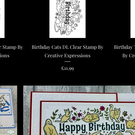
Quick View
r Stamp By
Birthday Cats DL Clear Stamp By
Birthday 
sions
Creative Expressions
By Cr
Price
£11.99