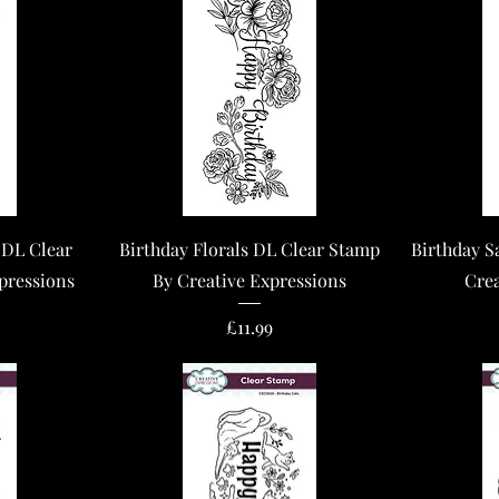
Quick View
 DL Clear
Birthday Florals DL Clear Stamp
Birthday S
pressions
By Creative Expressions
Crea
Price
£11.99