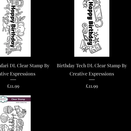
Quick View
Quick View
afari DL Clear Stamp By
Birthday Tech DL Clear Stamp By
tive Expressions
Creative Expressions
Price
Price
£11.99
£11.99